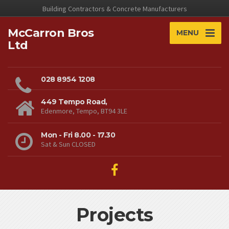
Building Contractors & Concrete Manufacturers
McCarron Bros
MENU
Ltd
028 8954 1208
449 Tempo Road,
Edenmore, Tempo, BT94 3LE
Mon - Fri 8.00 - 17.30
Sat & Sun CLOSED
Projects