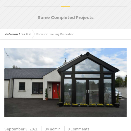
Some Completed Projects
McCarron Bros Ltd
Domestic Dwelling Renovation
September 8, 2021
By
admin
0 Comments