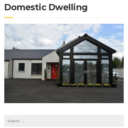
Domestic Dwelling