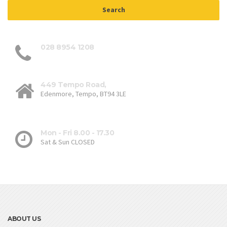
028 8954 1208
449 Tempo Road,
Edenmore, Tempo, BT94 3LE
Mon - Fri 8.00 - 17.30
Sat & Sun CLOSED
ABOUT US