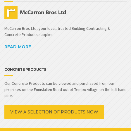
McCarron Bros Ltd, your local, trusted Building Contracting &
Concrete Products supplier
READ MORE
CONCRETE PRODUCTS
Our Concrete Products can be viewed and purchased from our
premises on the Enniskillen Road out of Tempo village on the left-hand
side.
VIEW A SELECTION OF PRODUCTS NOW