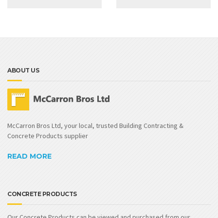
ABOUT US
McCarron Bros Ltd, your local, trusted Building Contracting &
Concrete Products supplier
READ MORE
CONCRETE PRODUCTS
Our Concrete Products can be viewed and purchased from our