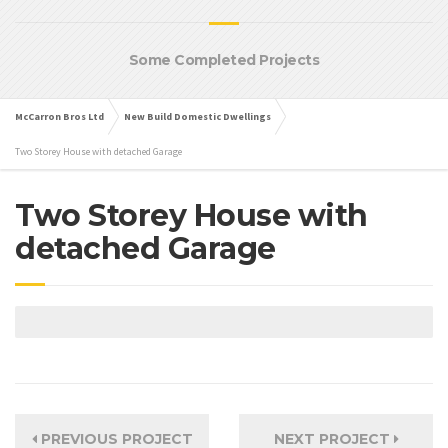
Some Completed Projects
McCarron Bros Ltd
New Build Domestic Dwellings
Two Storey House with detached Garage
Two Storey House with
detached Garage
PREVIOUS PROJECT
NEXT PROJECT