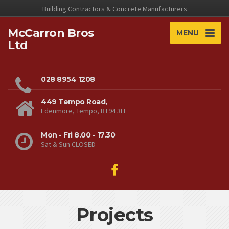
Building Contractors & Concrete Manufacturers
McCarron Bros
MENU
Ltd
028 8954 1208
449 Tempo Road,
Edenmore, Tempo, BT94 3LE
Mon - Fri 8.00 - 17.30
Sat & Sun CLOSED
Projects