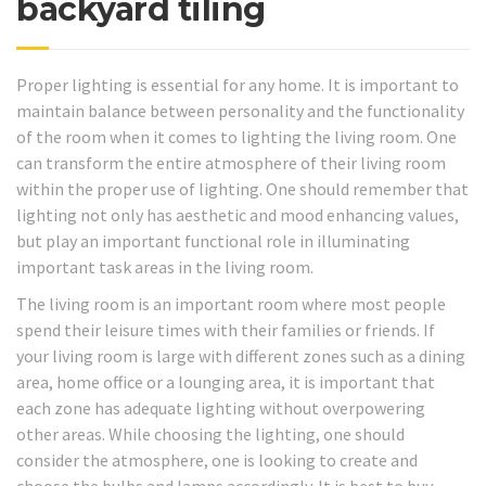
backyard tiling
Proper lighting is essential for any home. It is important to
maintain balance between personality and the functionality
of the room when it comes to lighting the living room. One
can transform the entire atmosphere of their living room
within the proper use of lighting. One should remember that
lighting not only has aesthetic and mood enhancing values,
but play an important functional role in illuminating
important task areas in the living room.
The living room is an important room where most people
spend their leisure times with their families or friends. If
your living room is large with different zones such as a dining
area, home office or a lounging area, it is important that
each zone has adequate lighting without overpowering
other areas. While choosing the lighting, one should
consider the atmosphere, one is looking to create and