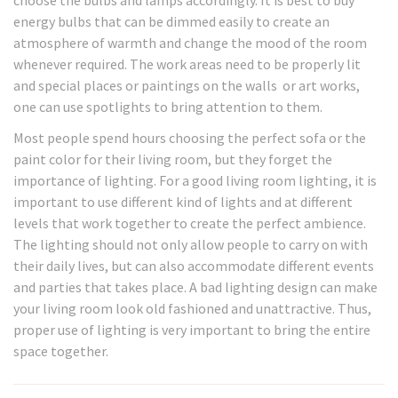
choose the bulbs and lamps accordingly. It is best to buy
energy bulbs that can be dimmed easily to create an
atmosphere of warmth and change the mood of the room
whenever required. The work areas need to be properly lit
and special places or paintings on the walls or art works,
one can use spotlights to bring attention to them.
Most people spend hours choosing the perfect sofa or the
paint color for their living room, but they forget the
importance of lighting. For a good living room lighting, it is
important to use different kind of lights and at different
levels that work together to create the perfect ambience.
The lighting should not only allow people to carry on with
their daily lives, but can also accommodate different events
and parties that takes place. A bad lighting design can make
your living room look old fashioned and unattractive. Thus,
proper use of lighting is very important to bring the entire
space together.