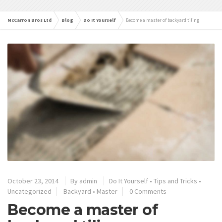
McCarron Bros Ltd
Blog
Do It Yourself
Become a master of backyard tiling
October 23, 2014
By
admin
Do It Yourself
•
Tips and Tricks
•
Uncategorized
Backyard
•
Master
0 Comments
Become a master of