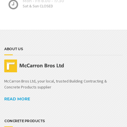
Mon - Fri 8.00 - 17.30
Sat & Sun CLOSED
ABOUT US
McCarron Bros Ltd, your local, trusted Building Contracting &
Concrete Products supplier
READ MORE
CONCRETE PRODUCTS