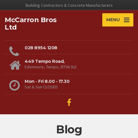
Building Contractors & Concrete Manufacturers
McCarron Bros
MENU
Ltd
028 8954 1208
449 Tempo Road,
Edenmore, Tempo, BT94 3LE
Mon - Fri 8.00 - 17.30
Sat & Sun CLOSED
Blog