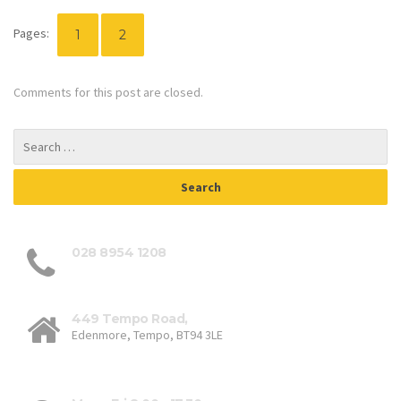
Pages:
1
2
Comments for this post are closed.
028 8954 1208
449 Tempo Road,
Edenmore, Tempo, BT94 3LE